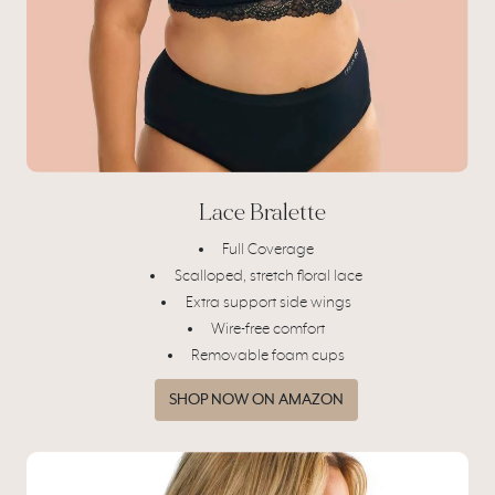
Lace Bralette
Full Coverage
Scalloped, stretch floral lace
Extra support side wings
Wire-free comfort
Removable foam cups
SHOP NOW ON AMAZON